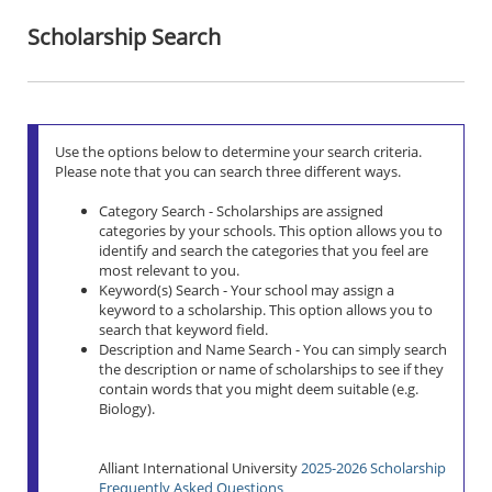
Scholarship Search
Use the options below to determine your search criteria.
Please note that you can search three different ways.
Category Search - Scholarships are assigned
categories by your schools. This option allows you to
identify and search the categories that you feel are
most relevant to you.
Keyword(s) Search - Your school may assign a
keyword to a scholarship. This option allows you to
search that keyword field.
Description and Name Search - You can simply search
the description or name of scholarships to see if they
contain words that you might deem suitable (e.g.
Biology).
Alliant International University
2025-2026 Scholarship
Frequently Asked Questions