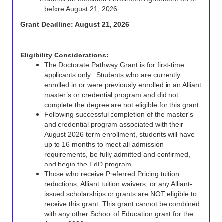
before August 21, 2026.
Grant Deadline: August 21, 2026
Eligibility Considerations:
The Doctorate Pathway Grant is for first-time
applicants only. Students who are currently
enrolled in or were previously enrolled in an Alliant
master’s or credential program and did not
complete the degree are not eligible for this grant.
Following successful completion of the master's
and credential program associated with their
August 2026 term enrollment, students will have
up to 16 months to meet all admission
requirements, be fully admitted and confirmed,
and begin the EdD program.
Those who receive Preferred Pricing tuition
reductions, Alliant tuition waivers, or any Alliant-
issued scholarships or grants are NOT eligible to
receive this grant. This grant cannot be combined
with any other School of Education grant for the