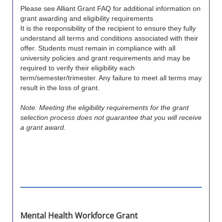
Please see Alliant Grant FAQ for additional information on
grant awarding and eligibility requirements
It is the responsibility of the recipient to ensure they fully
understand all terms and conditions associated with their
offer. Students must remain in compliance with all
university policies and grant requirements and may be
required to verify their eligibility each
term/semester/trimester. Any failure to meet all terms may
result in the loss of grant.
Note: Meeting the eligibility requirements for the grant
selection process does not guarantee that you will receive
a grant award.
Mental Health Workforce Grant