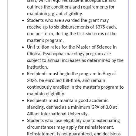
start, which requires student acceptance and
outlines the conditions and requirements for
maintaining grant eligibility.
Students who are awarded the grant may
receive up to six disbursements of $375 each,
one per term, during the first six terms of the
master’s program.
Unit tuition rates for the
Master of Science in
Clinical Psychopharmacology program
are
subject to annual increases as determined by the
institution.
Recipients must begin the program in August
2026, be enrolled full-time, and remain
continuously enrolled in the master’s program to
maintain eligibility.
Recipients must maintain good academic
standing, defined as a minimum GPA of 3.0 at
Alliant International University.
Students who lose eligibility due to extenuating
circumstances may apply for reinstatement.
Reinstatement is not guaranteed, and decisions