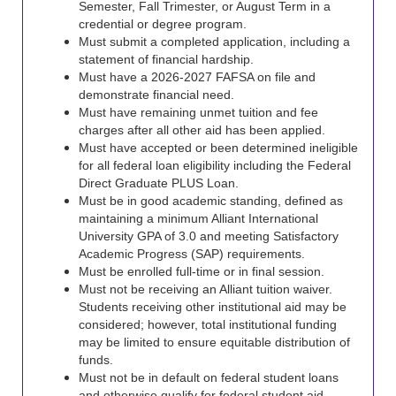
Semester, Fall Trimester, or August Term in a
credential or
degree program.
Must submit a completed application, including a
statement of financial hardship.
Must have a 2026-2027 FAFSA on file and
demonstrate financial need.
Must have remaining unmet tuition and fee
charges after all other aid has been applied.
Must have accepted or been determined ineligible
for all federal loan eligibility including the Federal
Direct Graduate PLUS Loan.
Must be in good academic standing, defined as
maintaining a minimum Alliant International
University GPA of 3.0 and meeting Satisfactory
Academic Progress (SAP) requirements.
Must be enrolled full-time or in final session.
Must not be receiving an Alliant tuition waiver.
Students receiving other institutional aid may be
considered; however, total institutional funding
may be limited to ensure equitable distribution of
funds.
Must not be in default on federal student loans
and otherwise qualify for federal student aid.