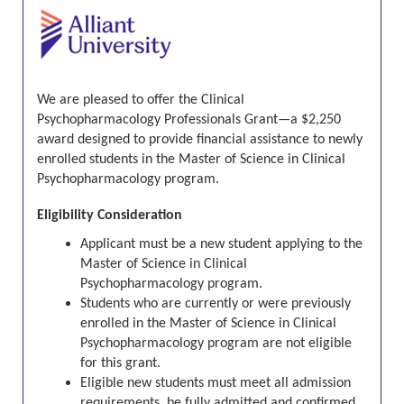
We are pleased to offer the Clinical
Psychopharmacology Professionals Grant—a $2,250
award designed to provide financial assistance to newly
enrolled students in the Master of Science in Clinical
Psychopharmacology program.
Eligibility Consideration
Applicant must be a new student applying to the
Master of Science in Clinical
Psychopharmacology program
.
Students who are currently or were previously
enrolled in the
Master of Science in Clinical
Psychopharmacology program
are not eligible
for this grant.
Eligible new students must meet all admission
requirements, be fully admitted and confirmed,