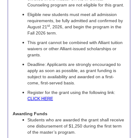
Counseling program are not eligible for this grant.
Eligible new students must meet all admission
requirements, be fully admitted and confirmed by
st
August 21
, 2026, and begin the program in the
Fall 2026 term.
This grant cannot be combined with Alliant tuition
waivers or other Alliant-issued scholarships or
grants.
Deadline: Applicants are strongly encouraged to
apply as soon as possible, as grant funding is
subject to availability and awarded on a first-
come, first-served basis.
Register for the grant using the following link:
CLICK HERE
Awarding Funds
Students who are awarded the grant shall receive
one disbursement of $1,250 during the first term
of the master’s program.