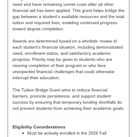
need and have remaining unmet costs after all other
financial aid has been applied. This grant helps bridge the
gap between a student’s available resources and the total
tuition and required fees, enabling continued progress
toward degree completion.
Awards are determined based on a wholistic review of
each student’s financial situation, including demonstrated
need, enrollment status, and satisfactory academic
progress. Priority may be given to students who are
nearing completion of their program or who face
unexpected financial challenges that could otherwise
interrupt their education.
The Tuition Bridge Grant aims to reduce financial
barriers, promote persistence, and support student
success by ensuring that temporary funding shortfalls do
not prevent students from achieving their academic goals.
Eligibility Considerations
Must be actively enrolled in the 2026 Fall