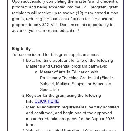
Upon successfully completing the master’s and credential
program and being accepted into the EdD program, grant
recipients will receive up to twelve (12) term-based tuition
grants, reducing the total cost of tuition for the doctoral
program to only $12,512. Don’t miss this opportunity to
advance your career and education!
Eligibility
To be considered for this grant, applicants must:
Be a first-time applicant for one of the following
Master's and Credential program pathways:
Master of Arts in Education with
Preliminary Teaching Credential (Single
Subject, Multiple Subject, or Education
Specialist)
Register for the grant using the following
link:
CLICK HERE
Meet all admission requirements, be fully admitted
and confirmed, and begin one of the approved
master/credential programs for the August 2026
term.
Submit an executed Enrollment Agreement on or