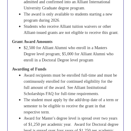
admitted and confirmed into an Alliant International
University Graduate degree program.
The award is only available to students starting a new
program during 2026.
Students who receive Alliant tuition waivers or other
Alliant-issued grants are not eligible to receive this grant.
Grant Award Amounts
$2,500 for Alliant Alumni who enroll in a Masters
Degree level program; $5,000 for Alliant Alumni who
enroll in a Doctoral Degree level program
Awarding of Funds
Award recipients must be enrolled full-time and must be
continuously enrolled for continued eligibility for the
full amount of the award. See Alliant Institutional
Scholarships FAQ for full-time requirements.
The student must apply by the add/drop date of a term or
semester to be eligible to receive the grant in that
respective term.
Award for Master's degree level is spread over two years
of $1,250 per academic year.
Award for Doctoral degree
level is spread over four years of $1,250 per academic