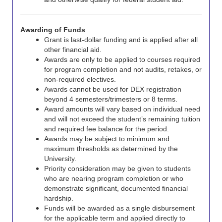
Awarding of Funds
Grant is last-dollar funding and is applied after all
other financial aid.
Awards are only to be applied to courses required
for program completion and not audits, retakes, or
non-required electives.
Awards cannot be used fo
r DEX registration
beyond 4 semesters/trimesters or 8 terms.
Award amounts will vary based on individual need
and will not exceed the student’s remaining tuition
and required fee balance for the period.
Awards may be subject to minimum and
maximum thresholds as determined by the
University.
Priority consideration may be given to students
who are nearing program completion or who
demonstrate significant, documented financial
hardship.
Funds will be awarded as a single disbursement
for the applicable term and applied directly to