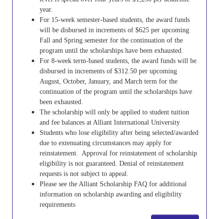
year.
For 15-week semester-based students, the award funds
will be disbursed in increments of $625 per upcoming
Fall and Spring semester for the continuation of the
program until the scholarships have been exhausted.
For 8-week term-based students, the award funds will be
disbursed in increments of $312.50 per upcoming
August, October, January, and March term for the
continuation of the program until the scholarships have
been exhausted.
The scholarship will only be applied to student tuition
and fee balances at Alliant International University
Students who lose eligibility after being selected/awarded
due to extenuating circumstances may apply for
reinstatement. Approval for reinstatement of scholarship
eligibility is not guaranteed. Denial of reinstatement
requests is not subject to appeal.
Please see the Alliant Scholarship FAQ for additional
information on scholarship awarding and eligibility
requirements