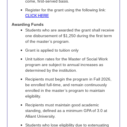
come, first-served basis.
Register for the grant using the following link:
CLICK HERE
Awarding Funds
Students who are awarded the grant shall receive
one disbursement of $1,250 during the first term
of the master’s program.
Grant is applied to tuition only
Unit tuition rates for the Master of Social Work
program are subject to annual increases as
determined by the institution.
Recipients must begin the program in Fall 2026,
be enrolled full-time, and remain continuously
enrolled in the master’s program to maintain
eligibility.
Recipients must maintain good academic
standing, defined as a minimum GPA of 3.0 at
Alliant University.
Students who lose eligibility due to extenuating