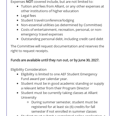
Expenses
NOT
covered include, but are not limited to:
Tuition and fees from Alliant, or any other expenses at
other institutions of higher education
Legal fees
Student travel/conference/lodging
Non-essential utilities (as determined by Committee)
Costs of entertainment, recreation, personal, or non-
emergency travel expenses
Outstanding personal debt, including credit card debt
The Committee will request documentation and reserves the
right to request receipts.
Funds are available until they run out, or by June 30, 2027.
Eligibility Consideration
Eligibility is limited to one AEF Student Emergency
Fund award per calendar year.
Student must be in good academic standing or supply
a relevant letter from their Program Director
Student must be currently taking classes at Alliant
University
During summer semester, student must be
registered for at least six (6) credits for fall
semester if not enrolled in summer classes