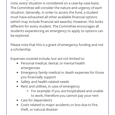
note, every situation is considered on a case-by-case basis.
The Committee will consider the nature and urgency of each
situation. Generally, in order to access the fund, a student
must have exhausted all other available financial options
(which may include financial aid awards). However, this looks
different for every student. The Committee encourages all
students experiencing an emergency to apply so options can
be explored.
Please note that this is a grant of emergency funding and not
a scholarship.
Expenses covered include, but are not limited to:
Personal medical, dental, or mental health
emergencies
Emergency family medical or death expenses for those
you financially support
Safety and health related needs
Rent and utilities, in case of emergency
For example: If you are hospitalized and unable
to work, therefore you cannot pay your rent
Care for dependents
Costs related to major accidents or loss due to fire,
theft, or natural disaster