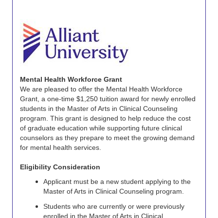
Mental Health Workforce Grant
We are pleased to offer the Mental Health Workforce
Grant, a one-time $1,250 tuition award for newly enrolled
students in the Master of Arts in Clinical Counseling
program. This grant is designed to help reduce the cost
of graduate education while supporting future clinical
counselors as they prepare to meet the growing demand
for mental health services.
Eligibility Consideration
Applicant must be a new student applying to the
Master of Arts in Clinical Counseling program.
Students who are currently or were previously
enrolled in the Master of Arts in Clinical