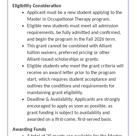
Eligibility Consideration
Applicant must be a new student applying to the
Master in Occupational Therapy program.
Eligible new students must meet all admission
requirements, be fully admitted and confirmed,
and begin the program in the Fall 2026 term.
This grant cannot be combined with Alliant
tuition waivers, preferred pricing or other
Alliant-issued scholarships or grants.
Eligible students who meet the grant criteria will
receive an award letter prior to the program
start, which requires student acceptance and
outlines the conditions and requirements for
maintaining grant eligibility.
Deadline & Availability:
Applicants are strongly
encouraged to apply as soon as possible, as
grant funding is subject to availability and
awarded on a first-come, first-served basis.
Awarding Funds