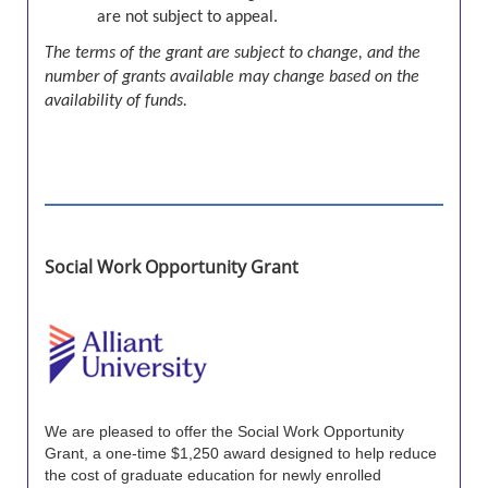
are not subject to appeal.
The terms of the grant are subject to change, and the
number of grants available may change based on the
availability of funds.
Social Work Opportunity Grant
We are pleased to offer the Social Work Opportunity
Grant, a one-time $1,250 award designed to help reduce
the cost of graduate education for newly enrolled