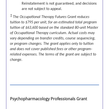
Reinstatement is not guaranteed, and decisions
are not subject to appeal.
1
The Occupational Therapy Futures Grant reduces
tuition to $795 per unit, for an estimated total program
tuition of $63,600 based on the standard 80-unit Master
of Occupational Therapy curriculum. Actual costs may
vary depending on transfer credits, course sequencing,
or program changes. The grant applies only to tuition
and does not cover published fees or other program-
related expenses. The terms of the grant are subject to
change.
Psychopharmacology Professionals Grant