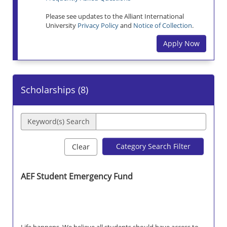
Please see updates to the Alliant International
University
Privacy Policy
and
Notice of Collection
.
Apply Now
Scholarships (
8
)
Keyword(s) Search
Category Search Filter
Clear
AEF Student Emergency Fund