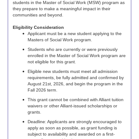
students in the Master of Social Work (MSW) program as
they prepare to make a meaningful impact in their
communities and beyond.
Eligibility Consideration
Applicant must be a new student applying to the
Masters of Social Work program.
Students who are currently or were previously
enrolled in the Master of Social Work program are
not eligible for this grant.
Eligible new students must meet all admission
requirements, be fully admitted and confirmed by
August 21st, 2026, and begin the program in the
Fall 2026 term.
This grant cannot be combined with Alliant tuition
waivers or other Alliant-issued scholarships or
grants.
Deadline: Applicants are strongly encouraged to
apply as soon as possible, as grant funding is
subject to availability and awarded on a first-