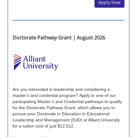
Apply Now
Doctorate Pathway Grant | August 2026
Are you interested in leadership and considering a
master’s and credential program? Apply to one of our
participating Master’s and Credential pathways to qualify
for the Doctorate Pathway Grant, which allows you to
pursue your Doctorate in Education in Educational
Leadership and Management (EdD) at Alliant University
for a tuition cost of just $12,512.