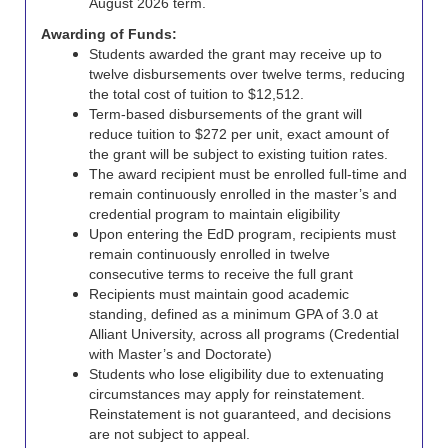
August 2026 term.
Awarding of Funds:
Students awarded the grant may receive up to
twelve disbursements over twelve terms, reducing
the total cost of tuition to $12,512.
Term-based disbursements of the grant will
reduce tuition to $272 per unit, exact amount of
the grant will be subject to existing tuition rates.
The award recipient must be enrolled full-time and
remain continuously enrolled in the master’s and
credential program to maintain eligibility
Upon entering the EdD program, recipients must
remain continuously enrolled in twelve
consecutive terms to receive the full grant
Recipients must maintain good academic
standing, defined as a minimum GPA of 3.0 at
Alliant University, across all programs (Credential
with Master’s and Doctorate)
Students who lose eligibility due to extenuating
circumstances may apply for reinstatement.
Reinstatement is not guaranteed, and decisions
are not subject to appeal.