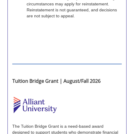
circumstances may apply for reinstatement.
Reinstatement is not guaranteed, and decisions
are not subject to appeal.
Tuition Bridge Grant | August/Fall 2026
The Tuition Bridge Grant is a need-based award
designed to support students who demonstrate financial