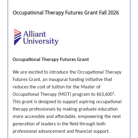
Occupational Therapy Futures Grant Fall 2026
Occupational Therapy Futures Grant
We are excited to introduce the
Occupational Therapy
Futures Grant
, an inaugural funding initiative that
reduces the cost of tuition for the Master of
1
Occupational Therapy (MOT) program to
$63,600
.
This grant is designed to support aspiring occupational
therapy professionals by making graduate education
more accessible and affordable, empowering the next
generation of leaders in the field through both
professional advancement and financial support.