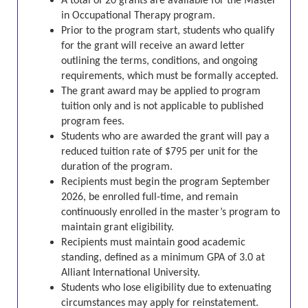
A total of 20 grants are available for the Master
in Occupational Therapy program.
Prior to the program start, students who qualify
for the grant will receive an award letter
outlining the terms, conditions, and ongoing
requirements, which must be formally accepted.
The grant award may be applied to program
tuition only and is not applicable to published
program fees.
Students who are awarded the grant will pay a
reduced tuition rate of $795 per unit for the
duration of the program.
Recipients must begin the program September
2026, be enrolled full-time, and remain
continuously enrolled in the master’s program to
maintain grant eligibility.
Recipients must maintain good academic
standing, defined as a minimum GPA of 3.0 at
Alliant International University.
Students who lose eligibility due to extenuating
circumstances may apply for reinstatement.