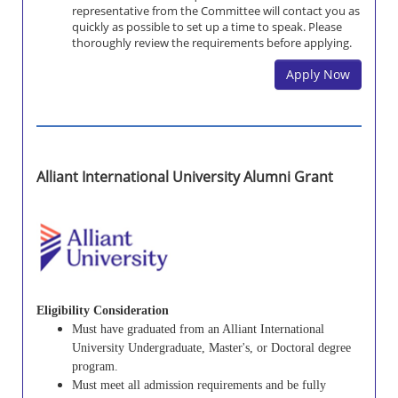
representative from the Committee will contact you as
quickly as possible to set up a time to speak. Please
thoroughly review the requirements before applying.
Apply Now
Alliant International University Alumni Grant
Eligibility Consideration
Must have graduated from an Alliant International
University Undergraduate, Master's, or Doctoral degree
program.
Must meet all admission requirements and be fully