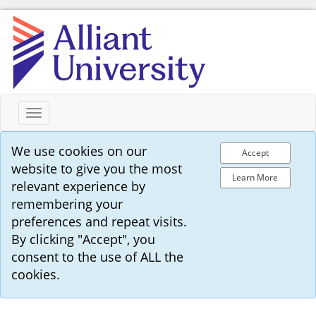
Toggle
navigation
We use cookies on our
Accept
website to give you the most
Learn More
relevant experience by
remembering your
preferences and repeat visits.
By clicking "Accept", you
consent to the use of ALL the
cookies.