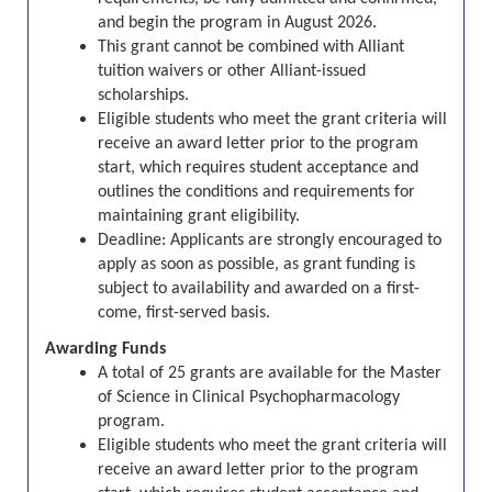
and begin the program in August 2026.
This grant cannot be combined with Alliant
tuition waivers or other Alliant-issued
scholarships.
Eligible students who meet the grant criteria will
receive an award letter prior to the program
start, which requires student acceptance and
outlines the conditions and requirements for
maintaining grant eligibility.
Deadline:
Applicants are strongly encouraged to
apply as soon as possible, as grant funding is
subject to availability and awarded on a first-
come, first-served basis.
Awarding Funds
A total of 25 grants are available for the
Master
of Science in Clinical Psychopharmacology
program
.
Eligible students who meet the grant criteria will
receive an award letter prior to the program