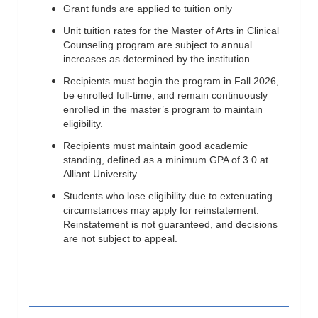
Grant funds are applied to tuition only
Unit tuition rates for the Master of Arts in Clinical
Counseling program are subject to annual
increases as determined by the institution.
Recipients must begin the program in Fall 2026,
be enrolled full-time, and remain continuously
enrolled in the master’s program to maintain
eligibility.
Recipients must maintain good academic
standing, defined as a minimum GPA of 3.0 at
Alliant University.
Students who lose eligibility due to extenuating
circumstances may apply for reinstatement.
Reinstatement is not guaranteed, and decisions
are not subject to appeal.