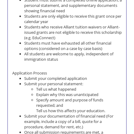
Student must submit a completed online application, a
personal statement, and supplementary documents
showing financial need
Students are only eligible to receive this grant once per
calendar year
Students who receive Alliant tuition waivers or Alliant-
issued grants are not eligible to receive this scholarship
(e.g. EduConnect)
Students must have exhausted all other financial
options (considered on a case by case basis)
All students are welcome to apply, independent of
immigration status
Application Process
Submit your completed application
Submit your personal statement:
Tell us what happened
Explain why this was unanticipated
Specify amount and purpose of funds
requested; and
Tell us how this affects your education.
Submit your documentation of financial need (For
example, include a copy of a bill, quote for a
procedure, demand for rent, etc.)
Once all submission requirements are met, a