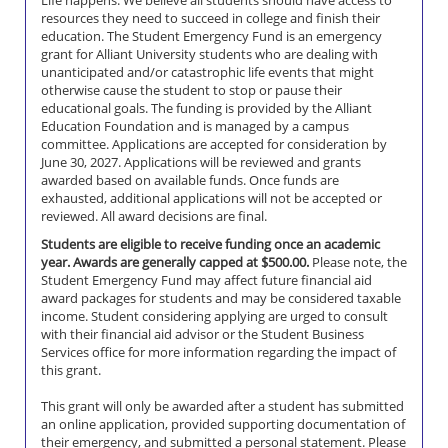
Life happens. We believe all students should have access to
resources they need to succeed in college and finish their
education. The Student Emergency Fund is an emergency
grant for Alliant University students who are dealing with
unanticipated and/or catastrophic life events that might
otherwise cause the student to stop or pause their
educational goals. The funding is provided by the Alliant
Education Foundation and is managed by a campus
committee. Applications are accepted for consideration by
June 30, 2027. Applications will be reviewed and grants
awarded based on available funds. Once funds are
exhausted, additional applications will not be accepted or
reviewed. All award decisions are final.
Students are eligible to receive funding once an academic
year. Awards are generally capped at $500.00.
Please note, the
Student Emergency Fund may affect future financial aid
award packages for students and may be considered taxable
income. Student considering applying are urged to consult
with their financial aid advisor or the Student Business
Services office for more information regarding the impact of
this grant.
This grant will only be awarded after a student has submitted
an online application, provided supporting documentation of
their emergency, and submitted a personal statement. Please